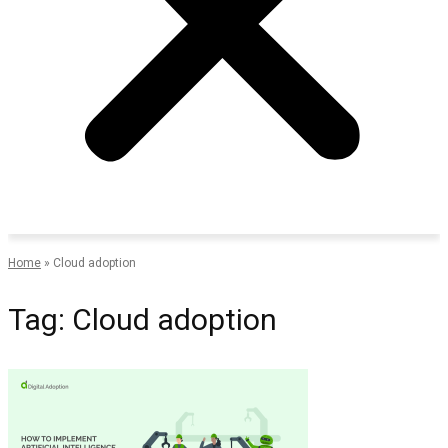
Home
»
Cloud adoption
Tag: Cloud adoption