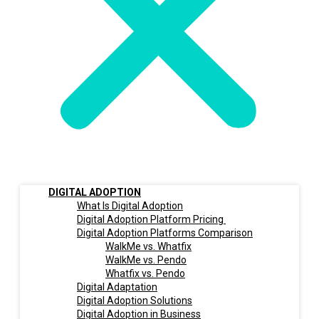
DIGITAL ADOPTION
What Is Digital Adoption
Digital Adoption Platform Pricing
Digital Adoption Platforms Comparison
WalkMe vs. Whatfix
WalkMe vs. Pendo
Whatfix vs. Pendo
Digital Adaptation
Digital Adoption Solutions
Digital Adoption in Business