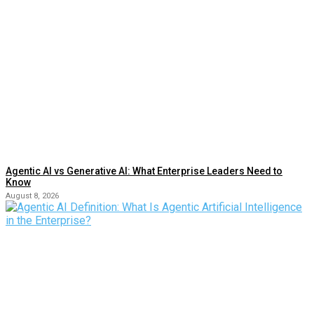
Agentic AI vs Generative AI: What Enterprise Leaders Need to
Know
August 8, 2026