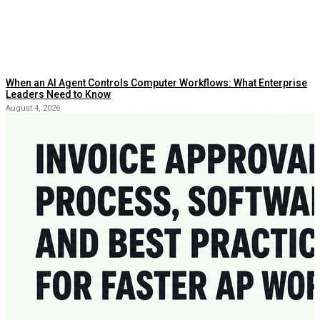
When an AI Agent Controls Computer Workflows: What Enterprise
Leaders Need to Know
August 4, 2026