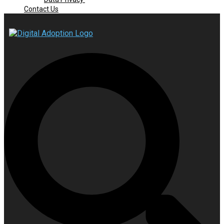
Contact Us