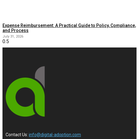
Expense Reimbursement: A Practical Guide to Policy, Compliance,
and Process
July 31, 2026
Contact Us:
info@digital-adoption.com