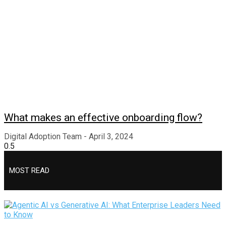
What makes an effective onboarding flow?
Digital Adoption Team
April 3, 2024
MOST READ