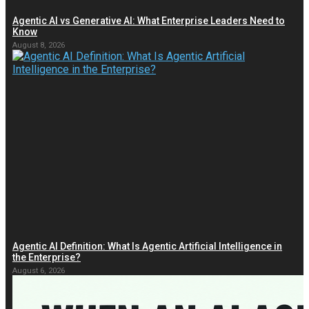
Agentic AI vs Generative AI: What Enterprise Leaders Need to
Know
August 8, 2026
Agentic AI Definition: What Is Agentic Artificial Intelligence in
the Enterprise?
August 6, 2026