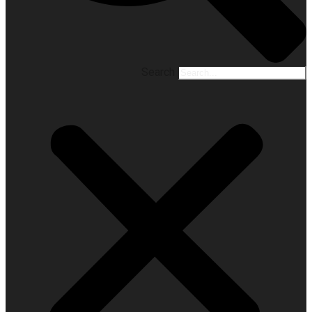
Search