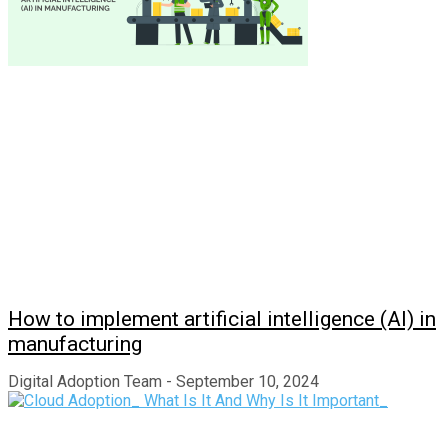
How to implement artificial intelligence (AI) in
manufacturing
Digital Adoption Team
September 10, 2024