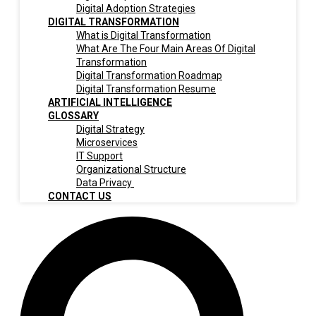
Digital Adoption Strategies
DIGITAL TRANSFORMATION
What is Digital Transformation
What Are The Four Main Areas Of Digital
Transformation
Digital Transformation Roadmap
Digital Transformation Resume
ARTIFICIAL INTELLIGENCE
GLOSSARY
Digital Strategy
Microservices
IT Support
Organizational Structure
Data Privacy
CONTACT US