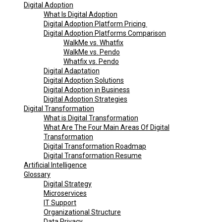
Digital Adoption
What Is Digital Adoption
Digital Adoption Platform Pricing
Digital Adoption Platforms Comparison
WalkMe vs. Whatfix
WalkMe vs. Pendo
Whatfix vs. Pendo
Digital Adaptation
Digital Adoption Solutions
Digital Adoption in Business
Digital Adoption Strategies
Digital Transformation
What is Digital Transformation
What Are The Four Main Areas Of Digital
Transformation
Digital Transformation Roadmap
Digital Transformation Resume
Artificial Intelligence
Glossary
Digital Strategy
Microservices
IT Support
Organizational Structure
Data Privacy