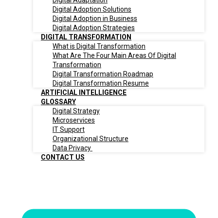
Digital Adaptation
Digital Adoption Solutions
Digital Adoption in Business
Digital Adoption Strategies
DIGITAL TRANSFORMATION
What is Digital Transformation
What Are The Four Main Areas Of Digital
Transformation
Digital Transformation Roadmap
Digital Transformation Resume
ARTIFICIAL INTELLIGENCE
GLOSSARY
Digital Strategy
Microservices
IT Support
Organizational Structure
Data Privacy
CONTACT US