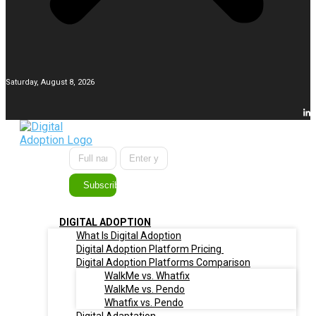
Saturday, August 8, 2026
Subscribe
DIGITAL ADOPTION
What Is Digital Adoption
Digital Adoption Platform Pricing
Digital Adoption Platforms Comparison
WalkMe vs. Whatfix
WalkMe vs. Pendo
Whatfix vs. Pendo