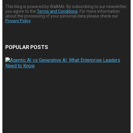
This blog is powered by WalkMe. By subscribing to our newsletter,
you agree to the
Terms and Conditions
. For more information
about the processing of your personal data please check our
Privacy Policy
.
POPULAR POSTS