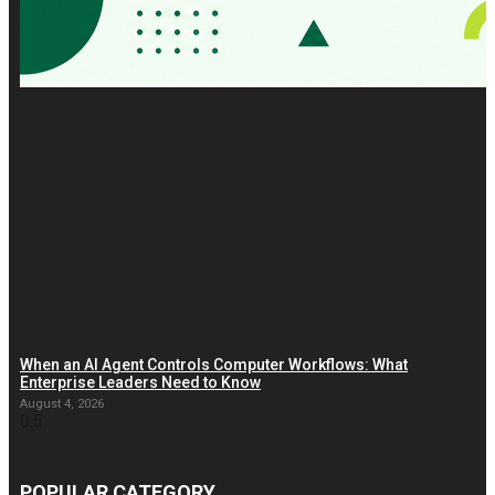
When an AI Agent Controls Computer Workflows: What
Enterprise Leaders Need to Know
August 4, 2026
POPULAR CATEGORY