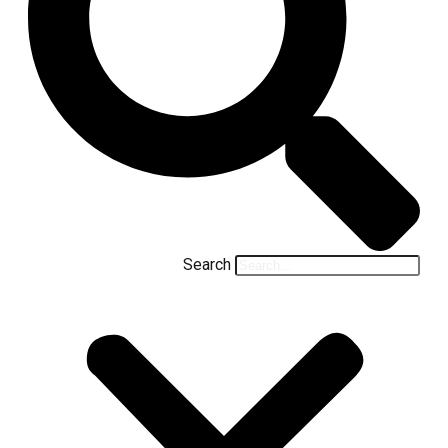
Search