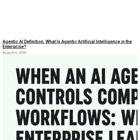
Agentic AI Definition: What Is Agentic Artificial Intelligence in the
Enterprise?
August 6, 2026