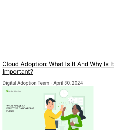
Cloud Adoption: What Is It And Why Is It
Important?
Digital Adoption Team
April 30, 2024