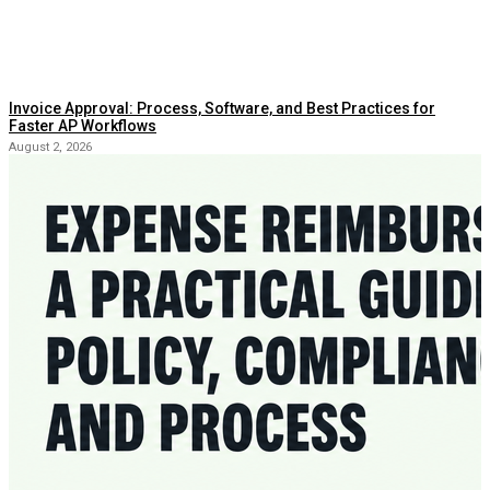
Invoice Approval: Process, Software, and Best Practices for
Faster AP Workflows
August 2, 2026