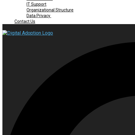
IT Support
Organizational Structure
Data Privacy
Contact Us