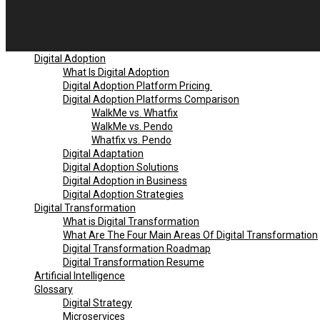
Digital Adoption
What Is Digital Adoption
Digital Adoption Platform Pricing
Digital Adoption Platforms Comparison
WalkMe vs. Whatfix
WalkMe vs. Pendo
Whatfix vs. Pendo
Digital Adaptation
Digital Adoption Solutions
Digital Adoption in Business
Digital Adoption Strategies
Digital Transformation
What is Digital Transformation
What Are The Four Main Areas Of Digital Transformation
Digital Transformation Roadmap
Digital Transformation Resume
Artificial Intelligence
Glossary
Digital Strategy
Microservices