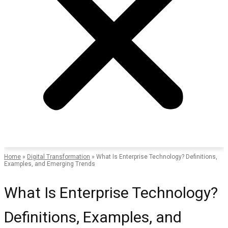
Home
»
Digital Transformation
»
What Is Enterprise Technology? Definitions,
Examples, and Emerging Trends
What Is Enterprise Technology?
Definitions, Examples, and