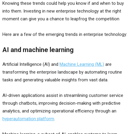
Knowing these trends could help you know if and when to buy
into them. Investing in new enterprise technology at the right
moment can give you a chance to leapfrog the competition
Here are a few of the emerging trends in enterprise technology:
AI and machine learning
Artificial Intelligence (AI) and
Machine Learning (ML)
are
transforming the enterprise landscape by automating routine
tasks and generating valuable insights from vast data.
AI-driven applications assist in streamlining customer service
through chatbots, improving decision-making with predictive
analytics, and optimizing operational efficiency through an
hyperautomation platform
.