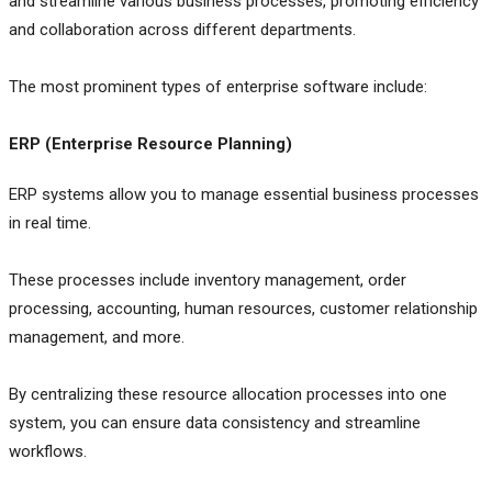
and streamline various business processes, promoting efficiency
and collaboration across different departments.
The most prominent types of enterprise software include:
ERP (Enterprise Resource Planning)
ERP systems allow you to manage essential business processes
in real time.
These processes include inventory management, order
processing, accounting, human resources, customer relationship
management, and more.
By centralizing these resource allocation processes into one
system, you can ensure data consistency and streamline
workflows.