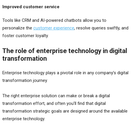
Improved customer service
Tools like CRM and AI-powered chatbots allow you to
personalize the
customer experience
, resolve queries swiftly, and
foster customer loyalty.
The role of enterprise technology in digital
transformation
Enterprise technology plays a pivotal role in any company’s digital
transformation journey.
The right enterprise solution can make or break a digital
transformation effort, and often you’ll find that digital
transformation strategic goals are designed around the available
enterprise technology.