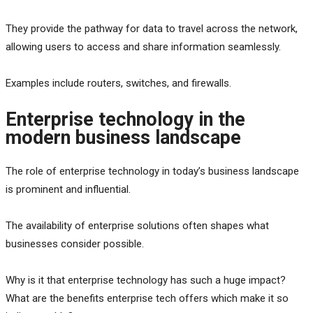
They provide the pathway for data to travel across the network,
allowing users to access and share information seamlessly.
Examples include routers, switches, and firewalls.
Enterprise technology in the
modern business landscape
The role of enterprise technology in today’s business landscape
is prominent and influential.
The availability of enterprise solutions often shapes what
businesses consider possible.
Why is it that enterprise technology has such a huge impact?
What are the benefits enterprise tech offers which make it so