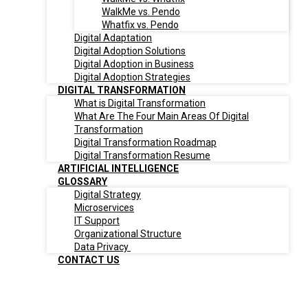
WalkMe vs. Pendo
Whatfix vs. Pendo
Digital Adaptation
Digital Adoption Solutions
Digital Adoption in Business
Digital Adoption Strategies
DIGITAL TRANSFORMATION
What is Digital Transformation
What Are The Four Main Areas Of Digital
Transformation
Digital Transformation Roadmap
Digital Transformation Resume
ARTIFICIAL INTELLIGENCE
GLOSSARY
Digital Strategy
Microservices
IT Support
Organizational Structure
Data Privacy
CONTACT US