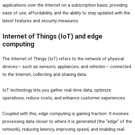
applications over the Internet on a subscription basis, providing
ease of use, affordability, and the ability to stay updated with the
latest features and security measures.
Internet of Things (IoT) and edge
computing
The Internet of Things (IoT) refers to the network of physical
devices— such as sensors, appliances, and vehicles— connected
to the Internet, collecting and sharing data.
IoT technology lets you gather real-time data, optimize
operations, reduce costs, and enhance customer experiences.
Coupled with this, edge computing is gaining traction. It involves
processing data closer to where it is generated (the “edge” of the
network), reducing latency, improving speed, and enabling real-