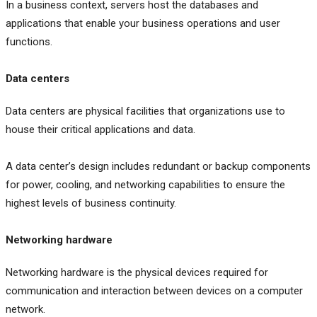
In a business context, servers host the databases and
applications that enable your business operations and user
functions.
Data centers
Data centers are physical facilities that organizations use to
house their critical applications and data.
A data center’s design includes redundant or backup components
for power, cooling, and networking capabilities to ensure the
highest levels of business continuity.
Networking hardware
Networking hardware is the physical devices required for
communication and interaction between devices on a computer
network.