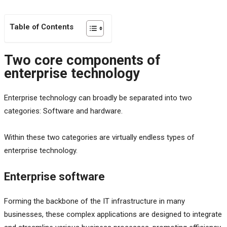
Table of Contents
Two core components of
enterprise technology
Enterprise technology can broadly be separated into two
categories: Software and hardware.
Within these two categories are virtually endless types of
enterprise technology.
Enterprise software
Forming the backbone of the IT infrastructure in many
businesses, these complex applications are designed to integrate