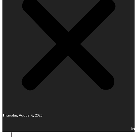
Thursday, August 6, 2026