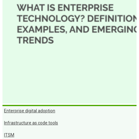
Enterprise digital adoption
Infrastructure as code tools
ITSM