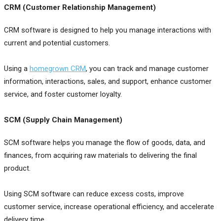
CRM (Customer Relationship Management)
CRM software is designed to help you manage interactions with
current and potential customers.
Using a
homegrown CRM
, you can track and manage customer
information, interactions, sales, and support, enhance customer
service, and foster customer loyalty.
SCM (Supply Chain Management)
SCM software helps you manage the flow of goods, data, and
finances, from acquiring raw materials to delivering the final
product.
Using SCM software can reduce excess costs, improve
customer service, increase operational efficiency, and accelerate
delivery time.