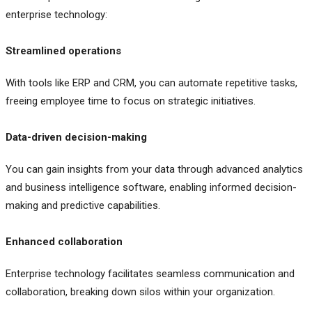
enterprise technology:
Streamlined operations
With tools like ERP and CRM, you can automate repetitive tasks,
freeing employee time to focus on strategic initiatives.
Data-driven decision-making
You can gain insights from your data through advanced analytics
and business intelligence software, enabling informed decision-
making and predictive capabilities.
Enhanced collaboration
Enterprise technology facilitates seamless communication and
collaboration, breaking down silos within your organization.