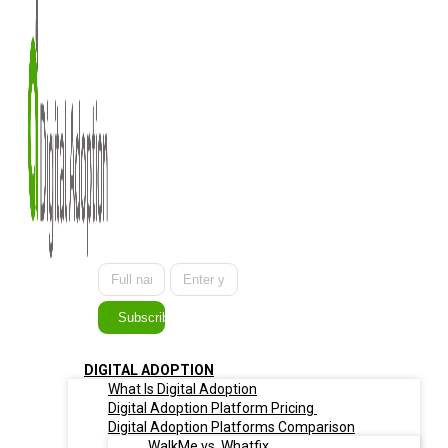
Subscribe
DIGITAL ADOPTION
What Is Digital Adoption
Digital Adoption Platform Pricing
Digital Adoption Platforms Comparison
WalkMe vs. Whatfix