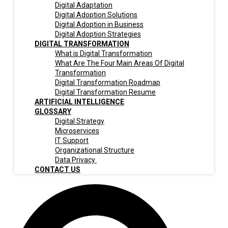
Digital Adaptation
Digital Adoption Solutions
Digital Adoption in Business
Digital Adoption Strategies
DIGITAL TRANSFORMATION
What is Digital Transformation
What Are The Four Main Areas Of Digital
Transformation
Digital Transformation Roadmap
Digital Transformation Resume
ARTIFICIAL INTELLIGENCE
GLOSSARY
Digital Strategy
Microservices
IT Support
Organizational Structure
Data Privacy
CONTACT US