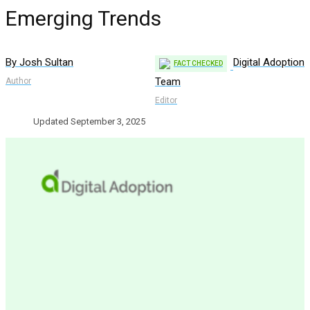
Emerging Trends
By Josh Sultan
Digital Adoption
FACT CHECKED
Team
Author
Editor
Updated September 3, 2025