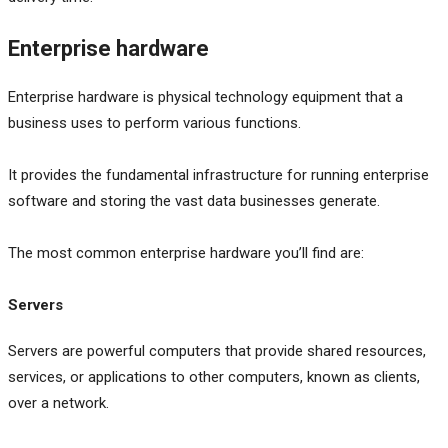
Enterprise hardware
Enterprise hardware is physical technology equipment that a
business uses to perform various functions.
It provides the fundamental infrastructure for running enterprise
software and storing the vast data businesses generate.
The most common enterprise hardware you’ll find are:
Servers
Servers are powerful computers that provide shared resources,
services, or applications to other computers, known as clients,
over a network.