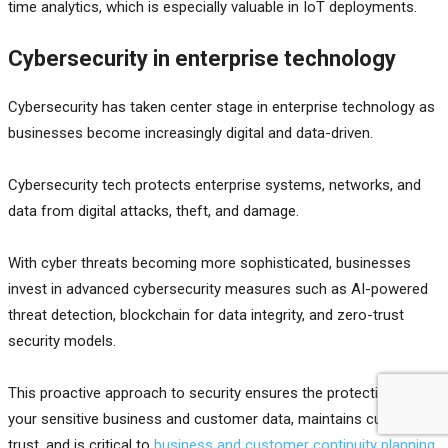
time analytics, which is especially valuable in IoT deployments.
Cybersecurity in enterprise technology
Cybersecurity has taken center stage in enterprise technology as
businesses become increasingly digital and data-driven.
Cybersecurity tech protects enterprise systems, networks, and
data from digital attacks, theft, and damage.
With cyber threats becoming more sophisticated, businesses
invest in advanced cybersecurity measures such as AI-powered
threat detection, blockchain for data integrity, and zero-trust
security models.
This proactive approach to security ensures the protection of
your sensitive business and customer data, maintains customer
trust, and is critical to
business and customer continuity planning
.