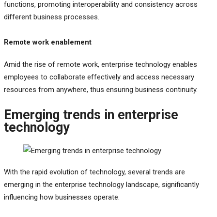
functions, promoting interoperability and consistency across
different business processes.
Remote work enablement
Amid the rise of remote work, enterprise technology enables
employees to collaborate effectively and access necessary
resources from anywhere, thus ensuring business continuity.
Emerging trends in enterprise
technology
With the rapid evolution of technology, several trends are
emerging in the enterprise technology landscape, significantly
influencing how businesses operate.