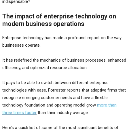
indispensable?
The impact of enterprise technology on
modern business operations
Enterprise technology has made a profound impact on the way
businesses operate.
It has redefined the mechanics of business processes, enhanced
efficiency, and optimized resource allocation.
It pays to be able to switch between different enterprise
technologies with ease. Forrester reports that adaptive firms that
recognize emerging customer needs and have a flexible
technology foundation and operating model grow
more than
three times faster
than their industry average.
Here’s a quick list of some of the most significant benefits of