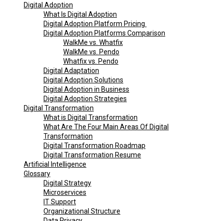
Digital Adoption
What Is Digital Adoption
Digital Adoption Platform Pricing
Digital Adoption Platforms Comparison
WalkMe vs. Whatfix
WalkMe vs. Pendo
Whatfix vs. Pendo
Digital Adaptation
Digital Adoption Solutions
Digital Adoption in Business
Digital Adoption Strategies
Digital Transformation
What is Digital Transformation
What Are The Four Main Areas Of Digital
Transformation
Digital Transformation Roadmap
Digital Transformation Resume
Artificial Intelligence
Glossary
Digital Strategy
Microservices
IT Support
Organizational Structure
Data Privacy