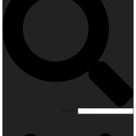
Search