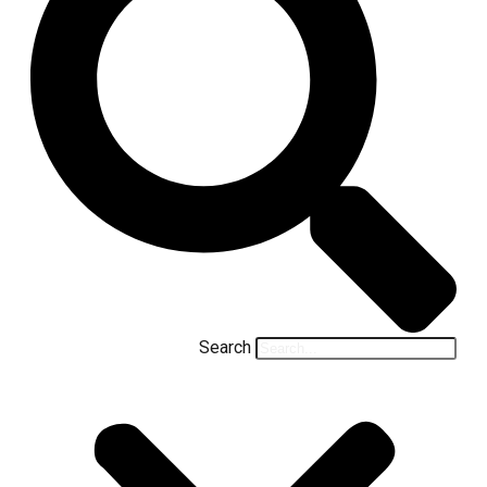
Search