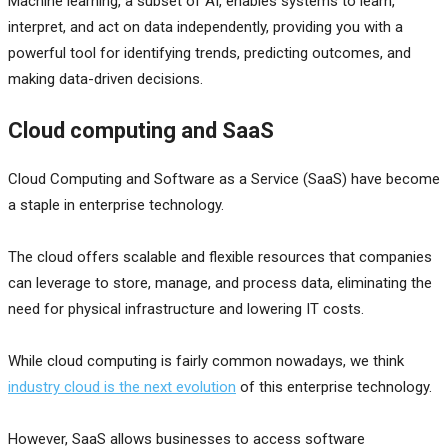
Machine learning, a subset of AI, enables systems to learn,
interpret, and act on data independently, providing you with a
powerful tool for identifying trends, predicting outcomes, and
making data-driven decisions.
Cloud computing and SaaS
Cloud Computing and Software as a Service (SaaS) have become
a staple in enterprise technology.
The cloud offers scalable and flexible resources that companies
can leverage to store, manage, and process data, eliminating the
need for physical infrastructure and lowering IT costs.
While cloud computing is fairly common nowadays, we think
industry cloud is the next evolution
of this enterprise technology.
However, SaaS allows businesses to access software