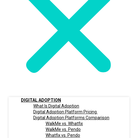
DIGITAL ADOPTION
What Is Digital Adoption
Digital Adoption Platform Pricing
Digital Adoption Platforms Comparison
WalkMe vs. Whatfix
WalkMe vs. Pendo
Whatfix vs. Pendo