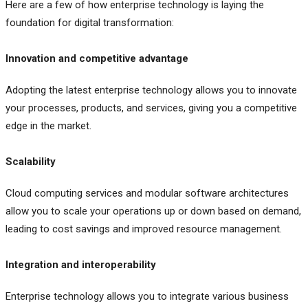
Here are a few of how enterprise technology is laying the
foundation for digital transformation:
Innovation and competitive advantage
Adopting the latest enterprise technology allows you to innovate
your processes, products, and services, giving you a competitive
edge in the market.
Scalability
Cloud computing services and modular software architectures
allow you to scale your operations up or down based on demand,
leading to cost savings and improved resource management.
Integration and interoperability
Enterprise technology allows you to integrate various business