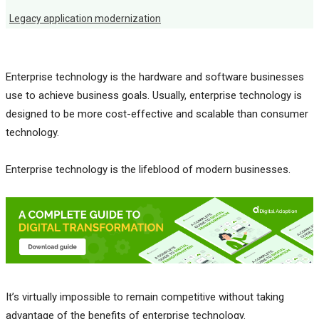
Legacy application modernization
Enterprise technology is the hardware and software businesses
use to achieve business goals. Usually, enterprise technology is
designed to be more cost-effective and scalable than consumer
technology.
Enterprise technology is the lifeblood of modern businesses.
It’s virtually impossible to remain competitive without taking
advantage of the benefits of enterprise technology.