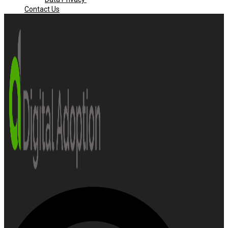
Contact Us