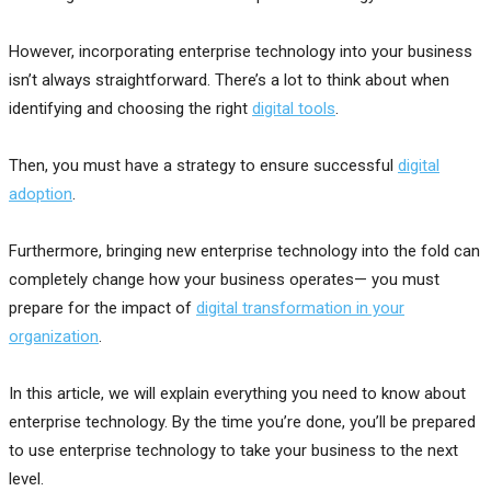
However, incorporating enterprise technology into your business
isn’t always straightforward. There’s a lot to think about when
identifying and choosing the right
digital tools
.
Then, you must have a strategy to ensure successful
digital
adoption
.
Furthermore, bringing new enterprise technology into the fold can
completely change how your business operates— you must
prepare for the impact of
digital transformation in your
organization
.
In this article, we will explain everything you need to know about
enterprise technology. By the time you’re done, you’ll be prepared
to use enterprise technology to take your business to the next
level.