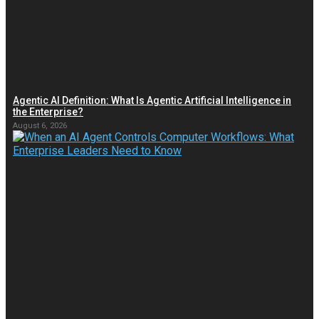
Agentic AI Definition: What Is Agentic Artificial Intelligence in
the Enterprise?
August 6, 2026