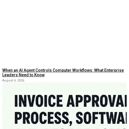
When an AI Agent Controls Computer Workflows: What Enterprise
Leaders Need to Know
August 4, 2026