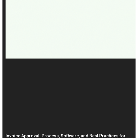
Invoice Approval: Process, Software, and Best Practices for