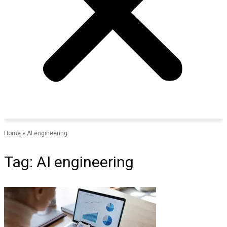
Home
»
AI engineering
Tag: AI engineering