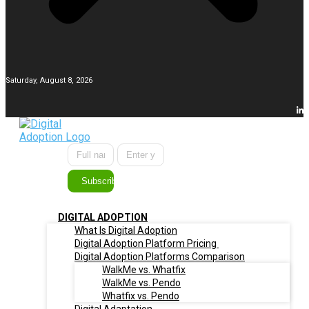
Saturday, August 8, 2026
Subscribe
DIGITAL ADOPTION
What Is Digital Adoption
Digital Adoption Platform Pricing
Digital Adoption Platforms Comparison
WalkMe vs. Whatfix
WalkMe vs. Pendo
Whatfix vs. Pendo