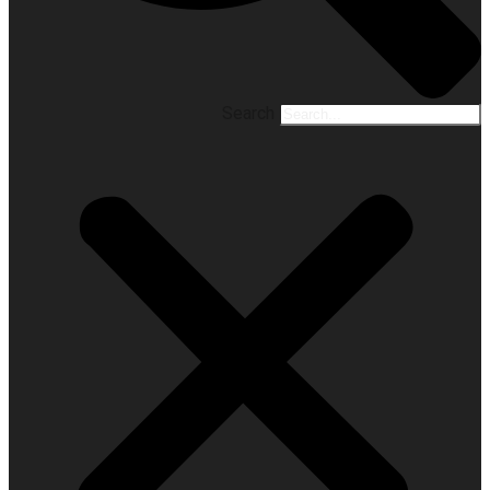
Search