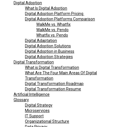
Digital Adoption
What Is Digital Adoption
Digital Adoption Platform Pricing
Digital Adoption Platforms Comparison
WalkMe vs. Whatfix
WalkMe vs. Pendo
Whatfix vs. Pendo
Digital Adaptation
Digital Adoption Solutions
Digital Adoption in Business
Digital Adoption Strategies
Digital Transformation
What is Digital Transformation
What Are The Four Main Areas Of Digital
Transformation
Digital Transformation Roadmap
Digital Transformation Resume
Artificial Intelligence
Glossary
Digital Strategy
Microservices
IT Support
Organizational Structure
Data Privacy