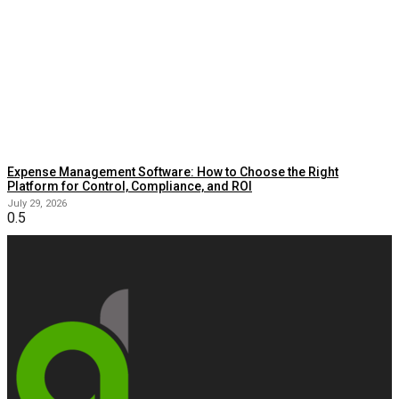
Expense Management Software: How to Choose the Right
Platform for Control, Compliance, and ROI
July 29, 2026