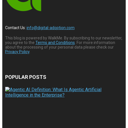
Contact Us:
info@digital-adoption.com
This blog is powered by WalkMe. By subscribing to our newsletter,
you agree to the
Terms and Conditions
. For more information
about the processing of your personal data please check our
Privacy Policy
.
POPULAR POSTS