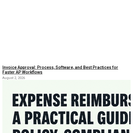
Invoice Approval: Process, Software, and Best Practices for
Faster AP Workflows
August 2, 2026