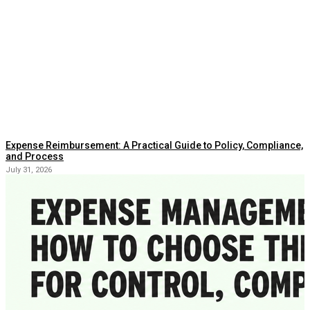
Expense Reimbursement: A Practical Guide to Policy, Compliance,
and Process
July 31, 2026