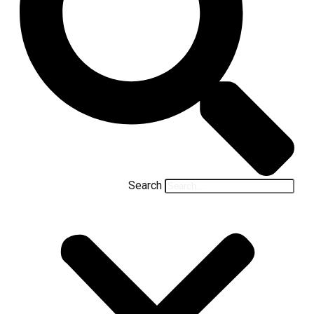
Search