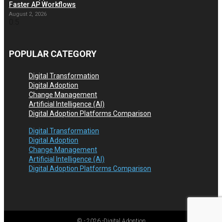
Faster AP Workflows
August 2, 2026
POPULAR CATEGORY
Digital Transformation
Digital Adoption
Change Management
Artificial Intelligence (AI)
Digital Adoption Platforms Comparison
Digital Transformation
Digital Adoption
Change Management
Artificial Intelligence (AI)
Digital Adoption Platforms Comparison
© -
2026
-Digital Adoption