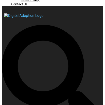
Contact Us