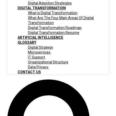
Digital Adoption Strategies
DIGITAL TRANSFORMATION
What is Digital Transformation
What Are The Four Main Areas Of Digital
Transformation
Digital Transformation Roadmap
Digital Transformation Resume
ARTIFICIAL INTELLIGENCE
GLOSSARY
Digital Strategy
Microservices
IT Support
Organizational Structure
Data Privacy
CONTACT US