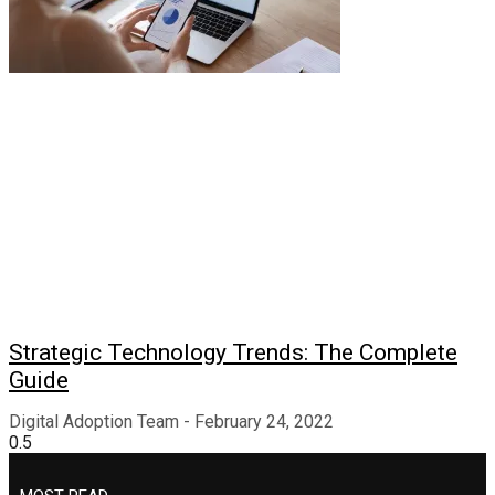
Strategic Technology Trends: The Complete
Guide
Digital Adoption Team
February 24, 2022