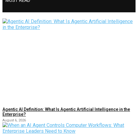
MOST READ
Agentic AI Definition: What Is Agentic Artificial Intelligence in the
Enterprise?
August 6, 2026