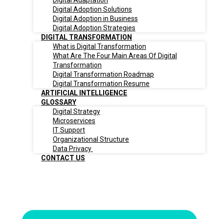
Digital Adaptation
Digital Adoption Solutions
Digital Adoption in Business
Digital Adoption Strategies
DIGITAL TRANSFORMATION
What is Digital Transformation
What Are The Four Main Areas Of Digital
Transformation
Digital Transformation Roadmap
Digital Transformation Resume
ARTIFICIAL INTELLIGENCE
GLOSSARY
Digital Strategy
Microservices
IT Support
Organizational Structure
Data Privacy
CONTACT US