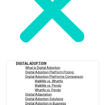
DIGITAL ADOPTION
What Is Digital Adoption
Digital Adoption Platform Pricing
Digital Adoption Platforms Comparison
WalkMe vs. Whatfix
WalkMe vs. Pendo
Whatfix vs. Pendo
Digital Adaptation
Digital Adoption Solutions
Digital Adoption in Business