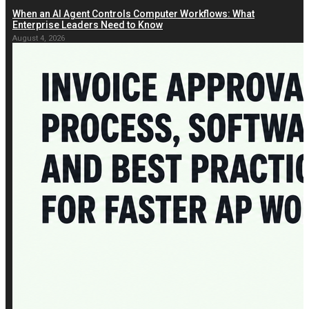
When an AI Agent Controls Computer Workflows: What
Enterprise Leaders Need to Know
August 4, 2026