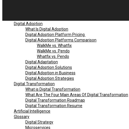
Digital Adoption
What Is Digital Adoption
Digital Adoption Platform Pricing
Digital Adoption Platforms Comparison
WalkMe vs. Whatfix
WalkMe vs. Pendo
Whatfix vs. Pendo
Digital Adaptation
Digital Adoption Solutions
Digital Adoption in Business
Digital Adoption Strategies
Digital Transformation
What is Digital Transformation
What Are The Four Main Areas Of Digital Transformation
Digital Transformation Roadmap
Digital Transformation Resume
Artificial Intelligence
Glossary
Digital Strategy
Microservices