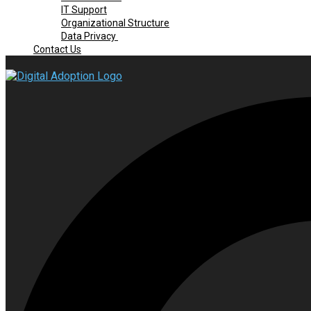
IT Support
Organizational Structure
Data Privacy
Contact Us