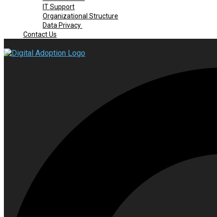
IT Support
Organizational Structure
Data Privacy
Contact Us