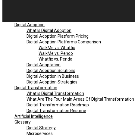
Digital Adoption
What Is Digital Adoption
Digital Adoption Platform Pricing
Digital Adoption Platforms Comparison
WalkMe vs. Whatfix
WalkMe vs. Pendo
Whatfix vs. Pendo
Digital Adaptation
Digital Adoption Solutions
Digital Adoption in Business
Digital Adoption Strategies
Digital Transformation
What is Digital Transformation
What Are The Four Main Areas Of Digital Transformation
Digital Transformation Roadmap
Digital Transformation Resume
Artificial Intelligence
Glossary
Digital Strategy
Microservices