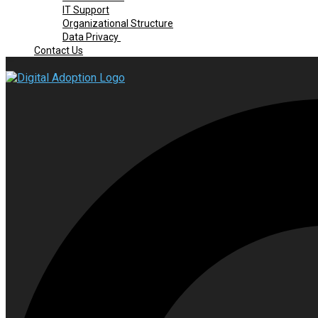
IT Support
Organizational Structure
Data Privacy
Contact Us