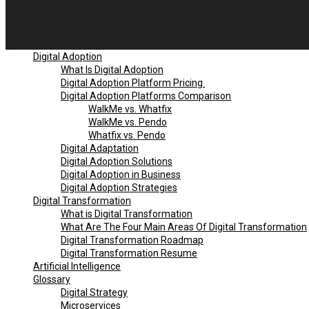
Digital Adoption
What Is Digital Adoption
Digital Adoption Platform Pricing
Digital Adoption Platforms Comparison
WalkMe vs. Whatfix
WalkMe vs. Pendo
Whatfix vs. Pendo
Digital Adaptation
Digital Adoption Solutions
Digital Adoption in Business
Digital Adoption Strategies
Digital Transformation
What is Digital Transformation
What Are The Four Main Areas Of Digital Transformation
Digital Transformation Roadmap
Digital Transformation Resume
Artificial Intelligence
Glossary
Digital Strategy
Microservices