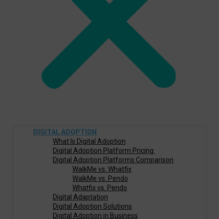
DIGITAL ADOPTION
What Is Digital Adoption
Digital Adoption Platform Pricing
Digital Adoption Platforms Comparison
WalkMe vs. Whatfix
WalkMe vs. Pendo
Whatfix vs. Pendo
Digital Adaptation
Digital Adoption Solutions
Digital Adoption in Business