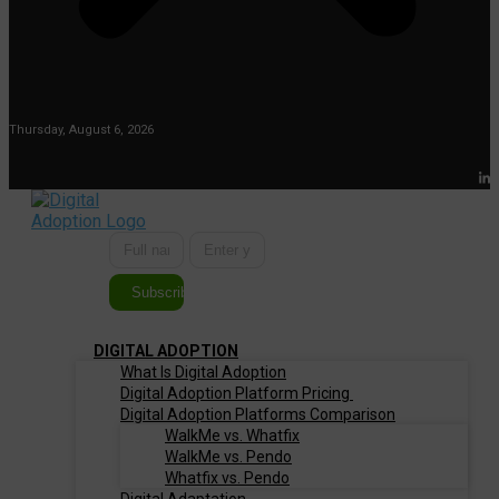
Thursday, August 6, 2026
Subscribe
DIGITAL ADOPTION
What Is Digital Adoption
Digital Adoption Platform Pricing
Digital Adoption Platforms Comparison
WalkMe vs. Whatfix
WalkMe vs. Pendo
Whatfix vs. Pendo