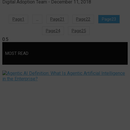
Digital Adoption Team
December 11, 2018
Page
1
…
Page
21
Page
22
Page
23
Page
24
Page
25
MOST READ