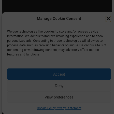
Manage Cookie Consent
We use technologies like cookies to store and/or access device
information. We do this to improve browsing experience and to show
personalized ads. Consenting to these technologies will allow us to
process data such as browsing behavior or unique IDs on this site. Not
consenting or withdrawing consent, may adversely affect certain
When an AI Agent Controls Computer Workflows: What
features and functions.
Enterprise Leaders Need to Know
August 4, 2026
Accept
Deny
View preferences
Cookie Policy
Privacy Statement