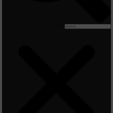
Search