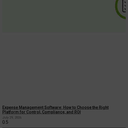
Expense Management Software: How to Choose the Right
Platform for Control, Compliance, and ROI
July 29, 2026