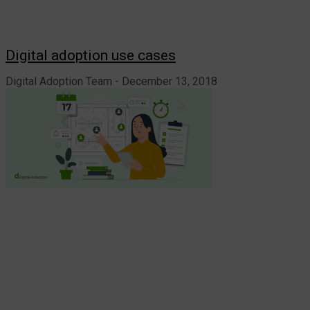
Digital adoption use cases
Digital Adoption Team
December 13, 2018