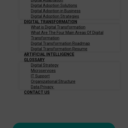
Digital Adaptation
Digital Adoption Solutions
Digital Adoption in Business
Digital Adoption Strategies
DIGITAL TRANSFORMATION
What is Digital Transformation
What Are The Four Main Areas Of Digital
Transformation
Digital Transformation Roadmap
Digital Transformation Resume
ARTIFICIAL INTELLIGENCE
GLOSSARY
Digital Strategy
Microservices
IT Support
Organizational Structure
Data Privacy
CONTACT US