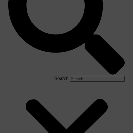
Search