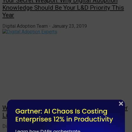
Your Secret Weapon: Why Digital Adoption
Knowledge Should Be Your L&D Priority This
Year
Digital Adoption Team
January 23, 2019
Why Digital Adoption Experts Can’t Remember
Life Without This 1 Awesome Tool
Digital Adoption Team
January 22, 2019