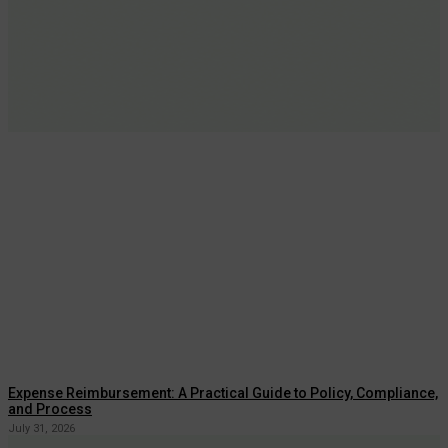
Expense Reimbursement: A Practical Guide to Policy, Compliance,
and Process
July 31, 2026