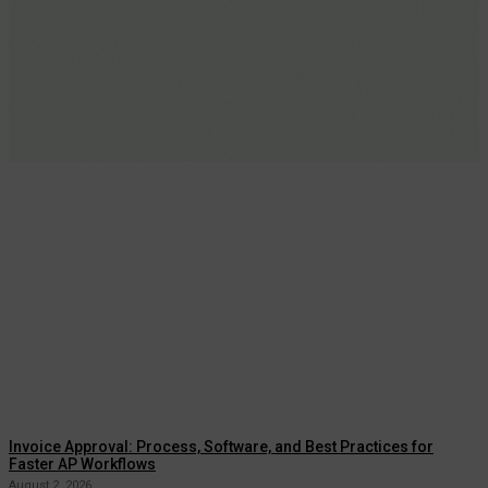
Invoice Approval: Process, Software, and Best Practices for
Faster AP Workflows
August 2, 2026