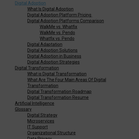
Digital Adoption
What Is Digital Adoption
Digital Adoption Platform Pricing
Digital Adoption Platforms Comparison
WalkMe vs. Whatfix
WalkMe vs. Pendo
Whatfix vs. Pendo
Digital Adaptation
Digital Adoption Solutions
Digital Adoption in Business
Digital Adoption Strategies
Digital Transformation
What is Digital Transformation
What Are The Four Main Areas Of Digital
Transformation
Digital Transformation Roadmap
Digital Transformation Resume
Artificial Intelligence
Glossary
Digital Strategy
Microservices
IT Support
Organizational Structure
Data Privacy