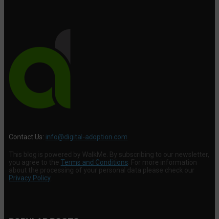
Contact Us:
info@digital-adoption.com
This blog is powered by WalkMe. By subscribing to our newsletter,
you agree to the
Terms and Conditions
. For more information
about the processing of your personal data please check our
Privacy Policy
.