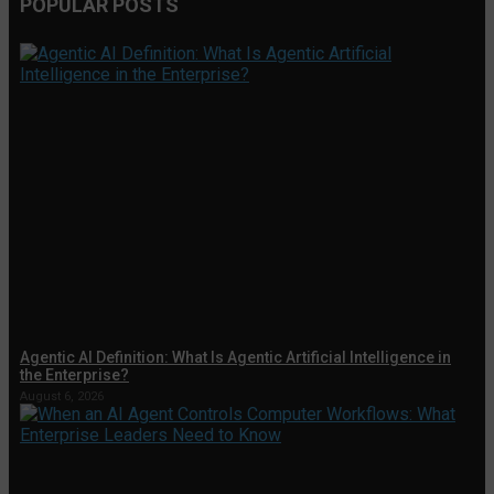
POPULAR POSTS
Agentic AI Definition: What Is Agentic Artificial Intelligence in
the Enterprise?
August 6, 2026