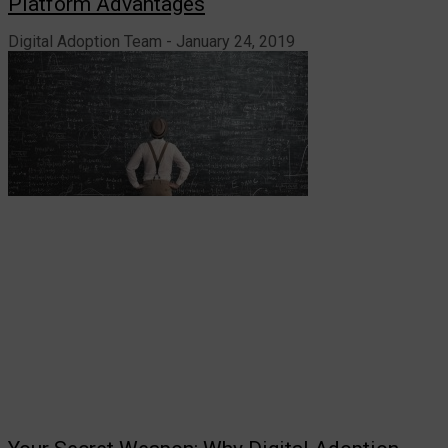
Platform Advantages
Digital Adoption Team
January 24, 2019