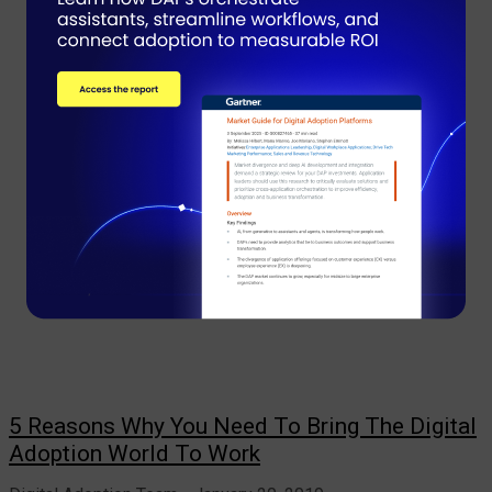
5 Reasons Why You Need To Bring The Digital
Adoption World To Work