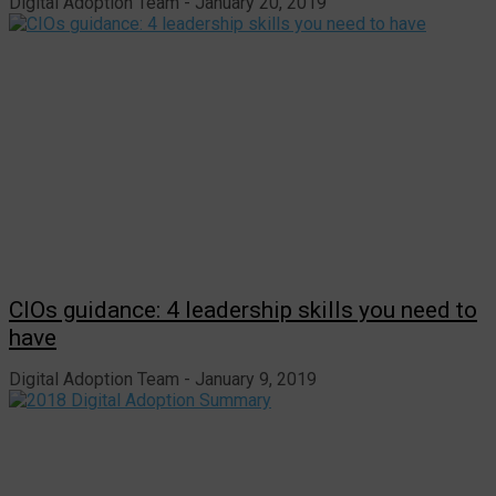
Digital Adoption Team
January 20, 2019
CIOs guidance: 4 leadership skills you need to
have
Digital Adoption Team
January 9, 2019