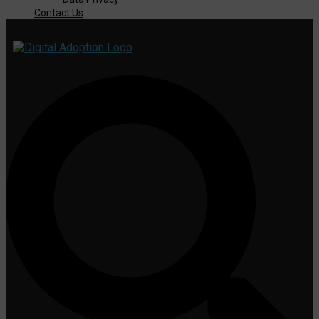
Contact Us