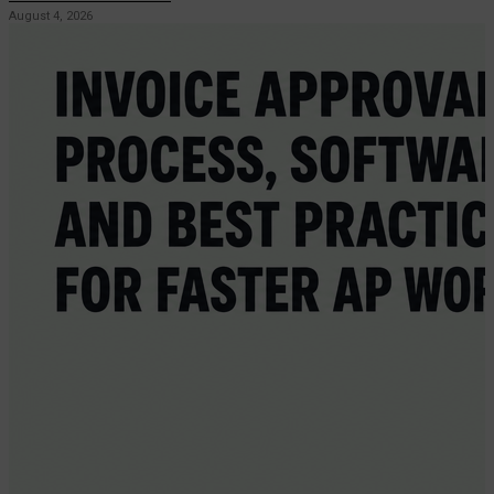
August 4, 2026