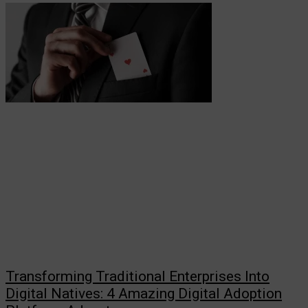
Transforming Traditional Enterprises Into
Digital Natives: 4 Amazing Digital Adoption