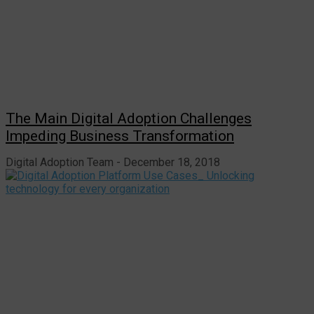
The Main Digital Adoption Challenges
Impeding Business Transformation
Digital Adoption Team
December 18, 2018