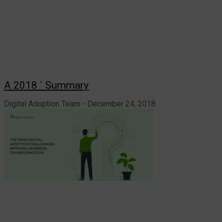
A 2018 ` Summary
Digital Adoption Team
December 24, 2018