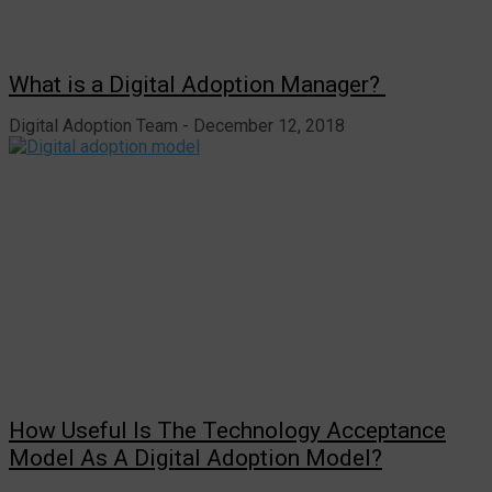
What is a Digital Adoption Manager?
Digital Adoption Team
December 12, 2018
How Useful Is The Technology Acceptance
Model As A Digital Adoption Model?