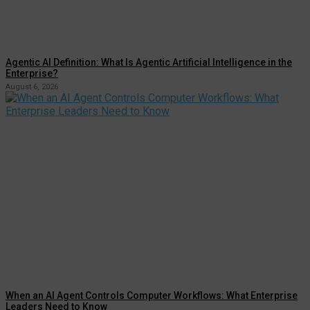
Agentic AI Definition: What Is Agentic Artificial Intelligence in the
Enterprise?
August 6, 2026
When an AI Agent Controls Computer Workflows: What Enterprise
Leaders Need to Know