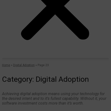
Home
»
Digital Adoption
»
Page 23
Category: Digital Adoption
Achieving digital adoption means using your technology for
the desired intent and to it’s fullest capability. Without it, your
software investment costs more than it’s worth.