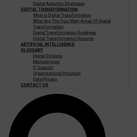
Digital Adoption Strategies
DIGITAL TRANSFORMATION
What is Digital Transformation
What Are The Four Main Areas Of Digital
Transformation
Digital Transformation Roadmap
Digital Transformation Resume
ARTIFICIAL INTELLIGENCE
GLOSSARY
Digital Strategy
Microservices
IT Support
Organizational Structure
Data Privacy
CONTACT US