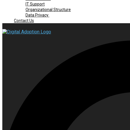
IT Support
Organizational Structure
Data Privacy
Contact Us