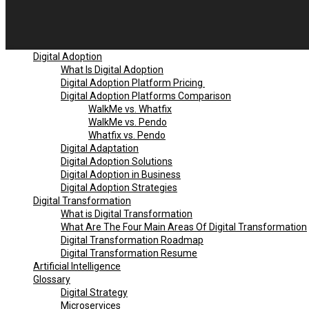
Digital Adoption
What Is Digital Adoption
Digital Adoption Platform Pricing
Digital Adoption Platforms Comparison
WalkMe vs. Whatfix
WalkMe vs. Pendo
Whatfix vs. Pendo
Digital Adaptation
Digital Adoption Solutions
Digital Adoption in Business
Digital Adoption Strategies
Digital Transformation
What is Digital Transformation
What Are The Four Main Areas Of Digital Transformation
Digital Transformation Roadmap
Digital Transformation Resume
Artificial Intelligence
Glossary
Digital Strategy
Microservices